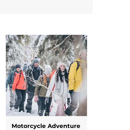
Motorcycle Adventure