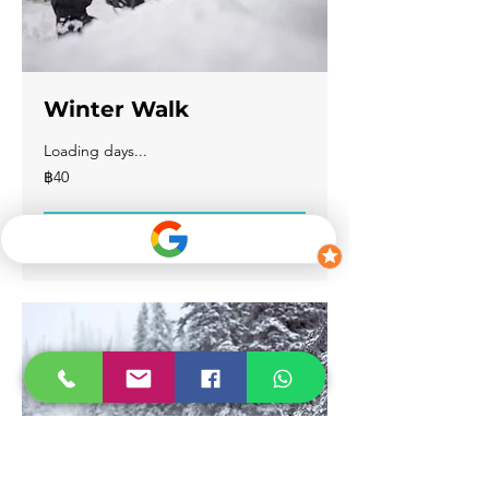
Winter Walk
Loading days...
40
฿40
บาท
ไทย
Book Now