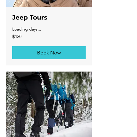
Jeep Tours
Loading days...
120
฿120
บาท
ไทย
Book Now