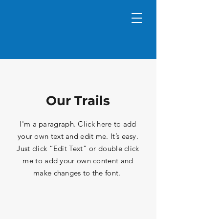
Our Trails
I'm a paragraph. Click here to add
your own text and edit me. It’s easy.
Just click “Edit Text” or double click
me to add your own content and
make changes to the font.