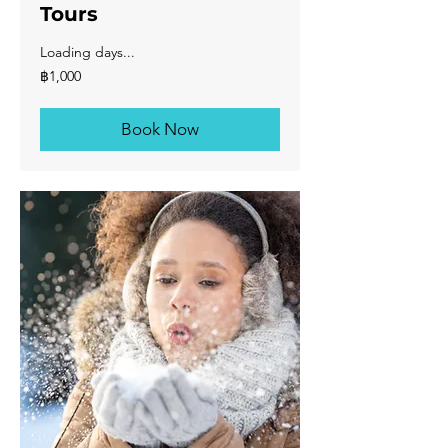
Tours
Loading days...
1,000
฿1,000
บาท
ไทย
Book Now