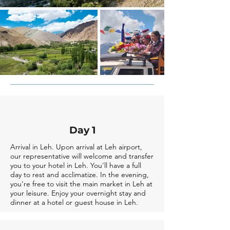
Day 1
Arrival in Leh. Upon arrival at Leh airport,
our representative will welcome and transfer
you to your hotel in Leh. You'll have a full
day to rest and acclimatize. In the evening,
you're free to visit the main market in Leh at
your leisure. Enjoy your overnight stay and
dinner at a hotel or guest house in Leh.