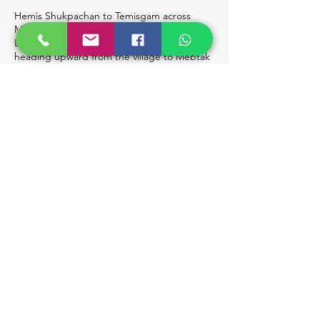
Hemis Shukpachan to Temisgam across
Mebtak La (10 km / 3 Hours); Drive Back to
Leh. The day's trek is relatively easy,
heading upward from the village to Mebtak
La (3750m), marked by vibrant prayer flags.
Descend to Ang village, where your driver
will meet you and drive you back to Leh for
the night.
Day 7
Airport Drop-Off. Depart early in the
morning for Leh airport for your onward
journey.
Book Now