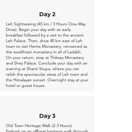
Day 2
Leh Sightseeing (45 km / 3 Hours One-Way
Drive). Begin your day with an early
breakfast followed by a visit to the ancient
Leh Palace. Then, drive 40 km east of Leh
town to visit Hemis Monastery, renowned as
the wealthiest monastery in all of Ladakh.
On your return, stop at Thiksey Monastery
and Shey Palace. Conclude your day with an
evening at Shanti Stupa, where you can
relish the spectacular views of Leh town and
the Himalayan sunset. Overnight stay at your
hotel or guest house.
Day 3
Old Town Heritage Walk (2-3 Hours)
Embark on an offbeat heritage walk through