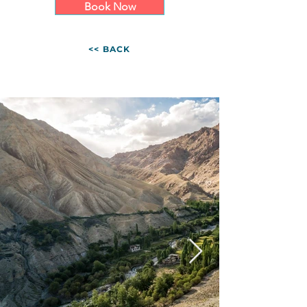
Book Now
<< BACK