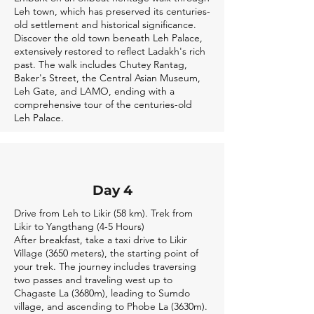
Leh town, which has preserved its centuries-
old settlement and historical significance.
Discover the old town beneath Leh Palace,
extensively restored to reflect Ladakh's rich
past. The walk includes Chutey Rantag,
Baker's Street, the Central Asian Museum,
Leh Gate, and LAMO, ending with a
comprehensive tour of the centuries-old
Leh Palace.
Day 4
Drive from Leh to Likir (58 km). Trek from
Likir to Yangthang (4-5 Hours)
After breakfast, take a taxi drive to Likir
Village (3650 meters), the starting point of
your trek. The journey includes traversing
two passes and traveling west up to
Chagaste La (3680m), leading to Sumdo
village, and ascending to Phobe La (3630m).