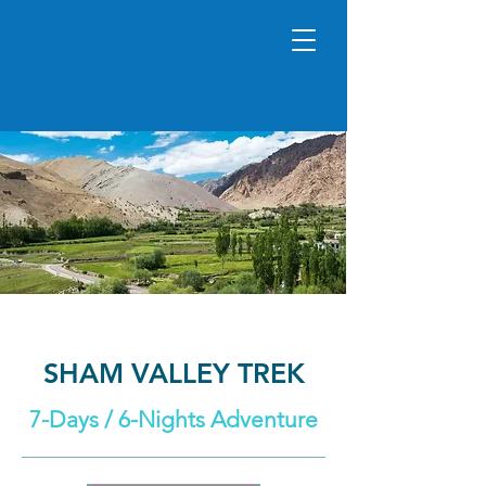
SHAM VALLEY TREK
7-Days / 6-Nights Adventure