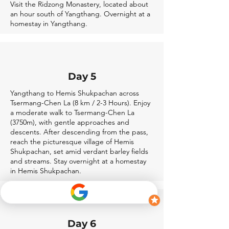
Visit the Ridzong Monastery, located about
an hour south of Yangthang. Overnight at a
homestay in Yangthang.
Day 5
Yangthang to Hemis Shukpachan across
Tsermang-Chen La (8 km / 2-3 Hours). Enjoy
a moderate walk to Tsermang-Chen La
(3750m), with gentle approaches and
descents. After descending from the pass,
reach the picturesque village of Hemis
Shukpachan, set amid verdant barley fields
and streams. Stay overnight at a homestay
in Hemis Shukpachan.
Day 6